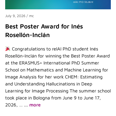
July 9, 2026
/ mc
Best Poster Award for Inés
Rosellón-Inclán
Congratulations to relAI PhD student Inés
Rosellón-Inclán for winning the Best Poster Award
at the ERASMUS+ International PhD Summer
School on Mathematics and Machine Learning for
Image Analysis for her work CHEM: Estimating
and Understanding Hallucinations in Deep
Learning for Image Processing The summer school
took place in Bologna from June 9 to June 17,
2026, …
...
more