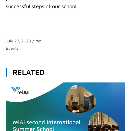
successful steps of our school.
July 27, 2023
/
mc
Categories
Events
RELATED