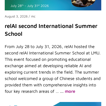
August 3, 2026
/ mc
relAI second International Summer
School
From July 28 to July 31, 2026, relAI hosted the
second relAI International Summer School at LMU.
This event focused on promoting educational
exchange aimed at developing reliable AI and
exploring current trends in the field. The summer
school welcomed a group of Chinese students and
provided them with comprehensive insights into
four key research areas of …
...
more