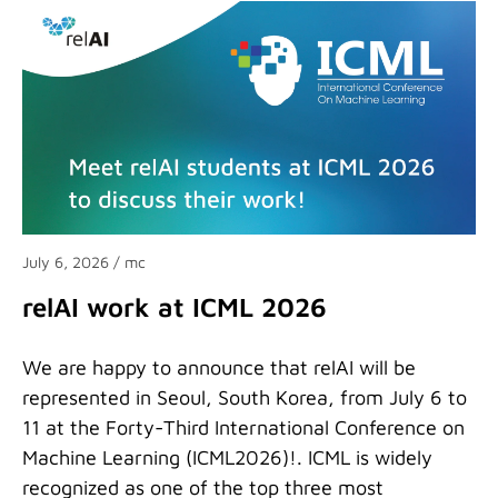
July 6, 2026
/ mc
relAI work at ICML 2026
We are happy to announce that relAI will be
represented in Seoul, South Korea, from July 6 to
11 at the Forty-Third International Conference on
Machine Learning (ICML2026)!. ICML is widely
recognized as one of the top three most