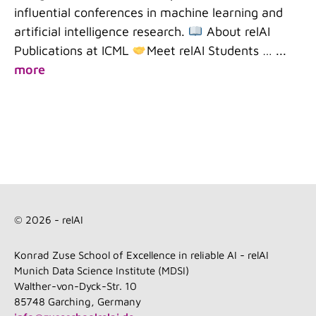
influential conferences in machine learning and
artificial intelligence research.
About relAI
Publications at ICML
Meet relAI Students …
...
more
© 2026 - relAI
Konrad Zuse School of Excellence in reliable AI - relAI
Munich Data Science Institute (MDSI)
Walther-von-Dyck-Str. 10
85748 Garching, Germany