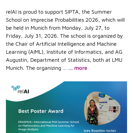
relAI is proud to support SIPTA, the Summer
School on Imprecise Probabilities 2026, which will
be held in Munich from Monday, July 27, to
Friday, July 31, 2026. The school is organized by
the Chair of Artificial Intelligence and Machine
Learning (AIML), Institute of Informatics, and AG
Augustin, Department of Statistics, both at LMU
Munich. The organizing …
...
more