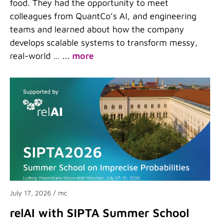
food. They had the opportunity to meet
colleagues from QuantCo’s AI, and engineering
teams and learned about how the company
develops scalable systems to transform messy,
real-world …
...
more
July 17, 2026
/ mc
relAI with SIPTA Summer School