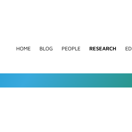
HOME
BLOG
PEOPLE
RESEARCH
ED