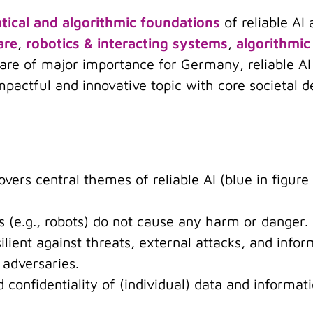
ical and algorithmic foundations
of reliable AI
are
,
robotics & interacting systems
,
algorithmic
h are of major importance for Germany, reliable 
mpactful and innovative topic with core societal d
vers central themes of reliable AI (blue in figure
ms (e.g., robots) do not cause any harm or danger.
silient against threats, external attacks, and info
 adversaries.
nd confidentiality of (individual) data and informa