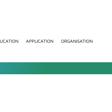
UCATION
APPLICATION
ORGANISATION