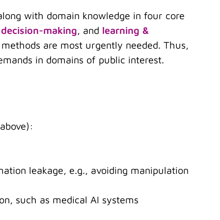
 along with domain knowledge in four core
 decision-making
, and
learning &
AI methods are most urgently needed. Thus,
emands in domains of public interest.
 above):
rmation leakage, e.g., avoiding manipulation
tion, such as medical AI systems