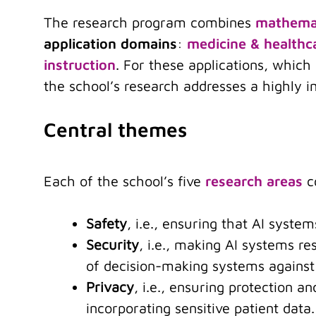
The research program combines
mathemat
application domains
:
medicine & healthc
instruction
. For these applications, whic
the school’s research addresses a highly i
Central themes
Each of the school’s five
research areas
co
Safety
, i.e., ensuring that AI syste
Security
, i.e., making AI systems re
of decision-making systems against
Privacy
, i.e., ensuring protection a
incorporating sensitive patient data.