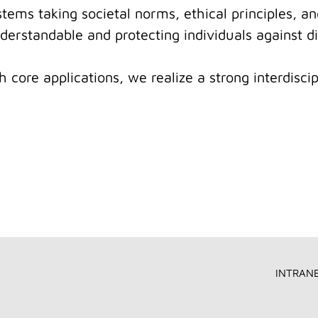
ystems taking societal norms, ethical principles, a
erstandable and protecting individuals against di
core applications, we realize a strong interdiscipl
INTRAN