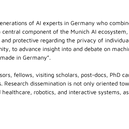
e generations of AI experts in Germany who combin
s a central component of the Munich AI ecosystem, 
 and protective regarding the privacy of individua
nity, to advance insight into and debate on machin
I made in Germany”.
ors, fellows, visiting scholars, post-docs, PhD ca
 Research dissemination is not only oriented to
 healthcare, robotics, and interactive systems, a