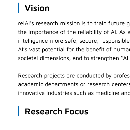
Vision
relAI’s research mission is to train futur
the importance of the reliability of AI. A
intelligence more safe, secure, responsible
AI’s vast potential for the benefit of huma
societal dimensions, and to strengthen “A
Research projects are conducted by profess
academic departments or research centers.
innovative industries such as medicine and
Research Focus