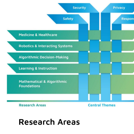
Research Areas