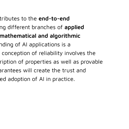
tributes to the
end-to-end
ing different branches of
applied
mathematical and algorithmic
nding of AI applications is a
 conception of reliability involves the
iption of properties as well as provable
rantees will create the trust and
d adoption of AI in practice.