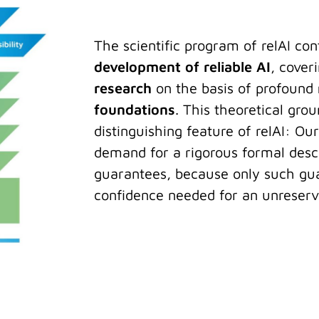
The scientific program of relAI con
development of reliable AI
, cover
research
on the basis of profound
foundations
. This theoretical grou
distinguishing feature of relAI: Our
demand for a rigorous formal descr
guarantees, because only such gua
confidence needed for an unreserve