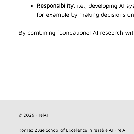
Responsibility
, i.e., developing AI s
for example by making decisions und
By combining foundational AI research with 
© 2026 - relAI
Konrad Zuse School of Excellence in reliable AI - relAI