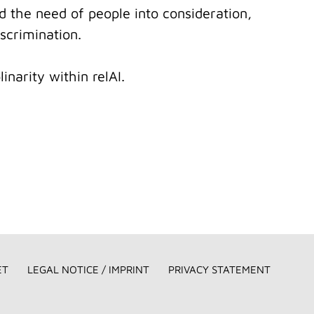
nd the need of people into consideration,
scrimination.
inarity within relAI.
ET
LEGAL NOTICE / IMPRINT
PRIVACY STATEMENT