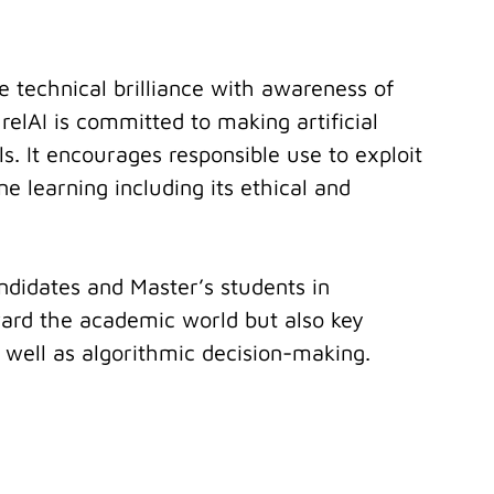
e technical brilliance with awareness of
relAI is committed to making artificial
ls. It encourages responsible use to exploit
e learning including its ethical and
ndidates and Master’s students in
ward the academic world but also key
s well as algorithmic decision-making.