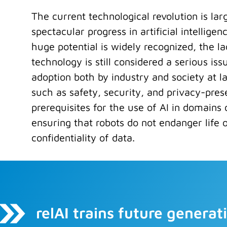
The current technological revolution is lar
spectacular progress in artificial intelligen
huge potential is widely recognized, the lack
technology is still considered a serious issu
adoption both by industry and society at l
such as safety, security, and privacy-pres
prerequisites for the use of AI in domains o
ensuring that robots do not endanger life 
confidentiality of data.
relAI trains future genera