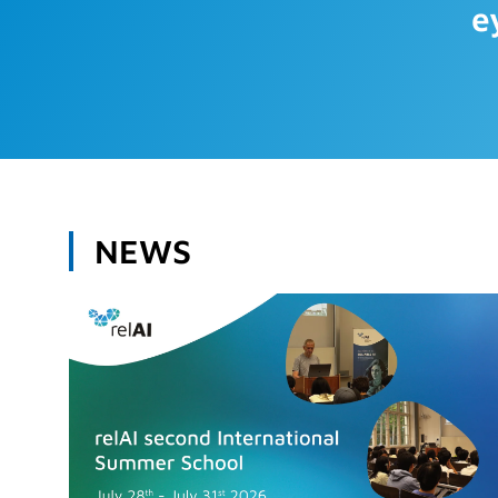
e
NEWS