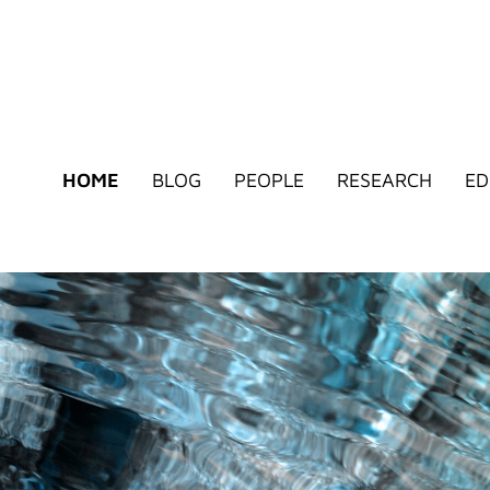
HOME
BLOG
PEOPLE
RESEARCH
ED