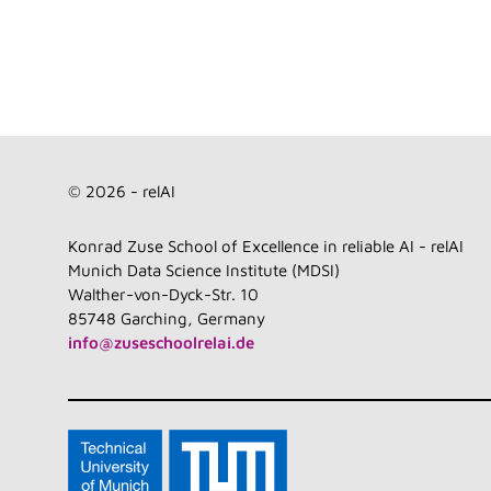
© 2026 - relAI
Konrad Zuse School of Excellence in reliable AI - relAI
Munich Data Science Institute (MDSI)
Walther-von-Dyck-Str. 10
85748 Garching, Germany
info@zuseschoolrelai.de