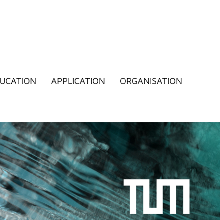
UCATION
APPLICATION
ORGANISATION