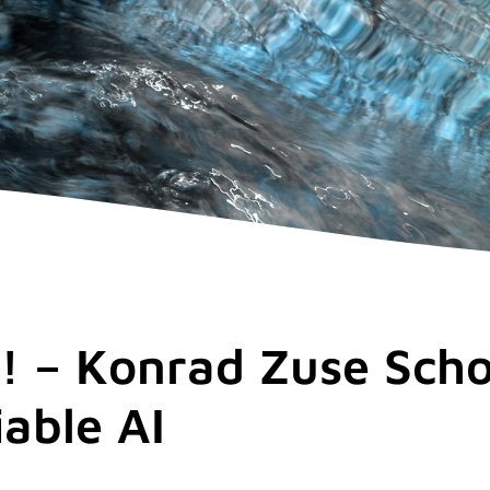
! – Konrad Zuse Scho
iable AI