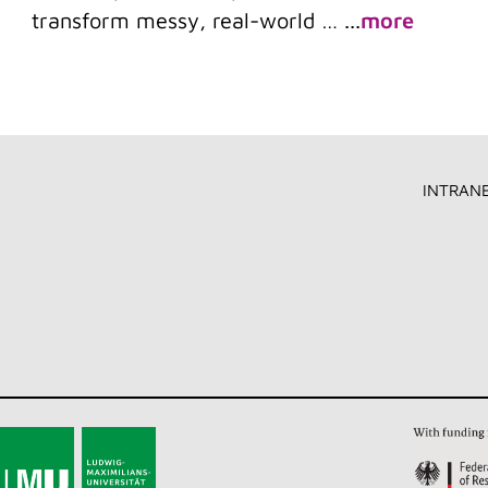
transform messy, real-world …
...
more
INTRAN