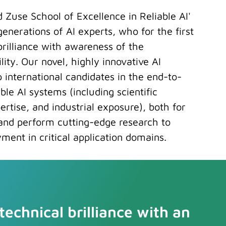
d Zuse School of Excellence in Reliable AI'
 generations of AI experts, who for the first
rilliance with awareness of the
ility. Our novel, highly innovative AI
 international candidates in the end-to-
le AI systems (including scientific
rtise, and industrial exposure), both for
and perform cutting-edge research to
ment in critical application domains.
echnical brilliance with an