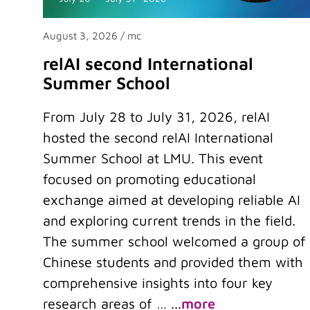
August 3, 2026
/ mc
relAI second International
Summer School
From July 28 to July 31, 2026, relAI
hosted the second relAI International
Summer School at LMU. This event
focused on promoting educational
exchange aimed at developing reliable AI
and exploring current trends in the field.
The summer school welcomed a group of
Chinese students and provided them with
comprehensive insights into four key
research areas of …
...
more