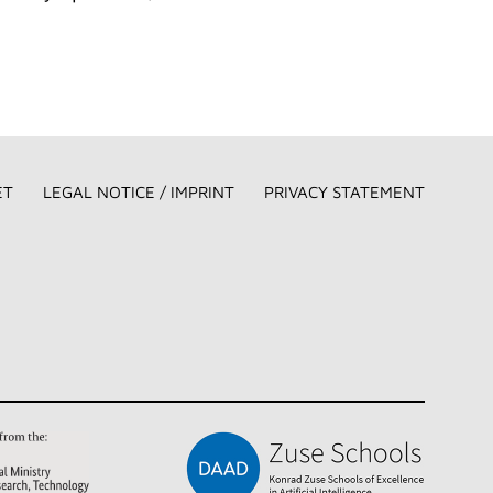
ET
LEGAL NOTICE / IMPRINT
PRIVACY STATEMENT