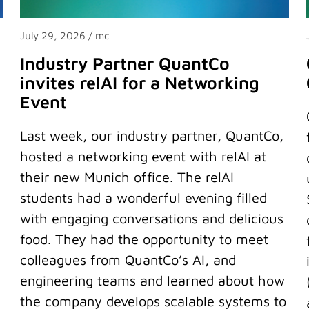
July 29, 2026
/ mc
Industry Partner QuantCo
invites relAI for a Networking
Event
Last week, our industry partner, QuantCo,
hosted a networking event with relAI at
their new Munich office. The relAI
students had a wonderful evening filled
with engaging conversations and delicious
food. They had the opportunity to meet
colleagues from QuantCo’s AI, and
engineering teams and learned about how
the company develops scalable systems to