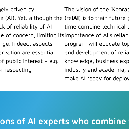
gely driven by
The vision of the 'Konra
ce (AI). Yet, although the
(rel
AI
) is to train future
 of reliability of AI
time combine technical b
e of concern, limiting its
importance of AI’s reliab
arge. Indeed, aspects
program will educate top
ervation are essential
end development of reliab
f public interest – e.g.
knowledge, business expe
or respecting
industry and academia, 
make AI ready for deploy
tions of AI experts who combine t