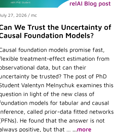
July 27, 2026
/ mc
Can We Trust the Uncertainty of
Causal Foundation Models?
Causal foundation models promise fast,
flexible treatment-effect estimation from
observational data, but can their
uncertainty be trusted? The post of PhD
Student Valentyn Melnychuk examines this
question in light of the new class of
foundation models for tabular and causal
inference, called prior-data fitted networks
(PFNs). He found that the answer is not
always positive, but that …
...
more