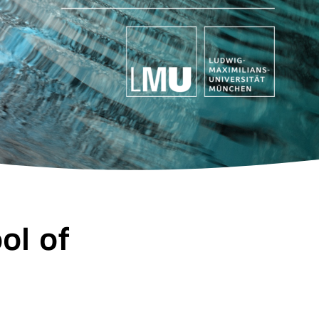
ol of