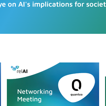
ye on AI's implications for societ