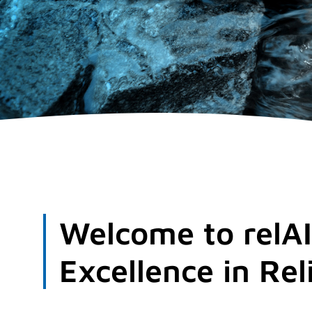
Welcome to relAI
Excellence in Rel