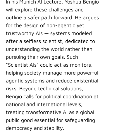
In his Munich AI Lecture, Yoshua Bengio
will explore these challenges and
outline a safer path forward. He argues
for the design of non-agentic yet
trustworthy AIs — systems modeled
after a selfless scientist, dedicated to
understanding the world rather than
pursuing their own goals. Such
“Scientist AIs” could act as monitors,
helping society manage more powerful
agentic systems and reduce existential
risks. Beyond technical solutions,
Bengio calls for political coordination at
national and international levels,
treating transformative AI as a global
public good essential for safeguarding
democracy and stability.