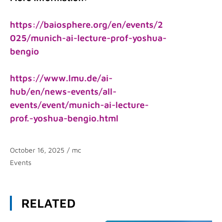
https://baiosphere.org/en/events/2
025/munich-ai-lecture-prof-yoshua-
bengio
https://www.lmu.de/ai-
hub/en/news-events/all-
events/event/munich-ai-lecture-
prof.-yoshua-bengio.html
October 16, 2025
/
mc
Categories
Events
RELATED