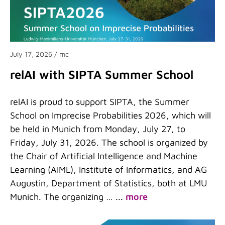
July 17, 2026
/ mc
relAI with SIPTA Summer School
relAI is proud to support SIPTA, the Summer
School on Imprecise Probabilities 2026, which will
be held in Munich from Monday, July 27, to
Friday, July 31, 2026. The school is organized by
the Chair of Artificial Intelligence and Machine
Learning (AIML), Institute of Informatics, and AG
Augustin, Department of Statistics, both at LMU
Munich. The organizing …
...
more