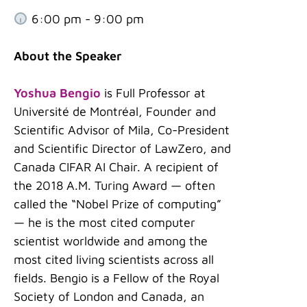
6:00 pm - 9:00 pm
About the Speaker
Yoshua Bengio
is Full Professor at
Université de Montréal, Founder and
Scientific Advisor of Mila, Co-President
and Scientific Director of LawZero, and
Canada CIFAR AI Chair. A recipient of
the 2018 A.M. Turing Award — often
called the “Nobel Prize of computing”
— he is the most cited computer
scientist worldwide and among the
most cited living scientists across all
fields. Bengio is a Fellow of the Royal
Society of London and Canada, an