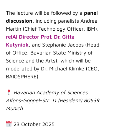
The lecture will be followed by a
panel
discussion
, including panelists Andrea
Martin (Chief Technology Officer, IBM),
relAI Director Prof. Dr. Gitta
Kutyniok
, and Stephanie Jacobs (Head
of Office, Bavarian State Ministry of
Science and the Arts), which will be
moderated by Dr. Michael Klimke (CEO,
BAIOSPHERE).
Bavarian Academy of Sciences
Alfons-Goppel-Str. 11 (Residenz) 80539
Munich
23 October 2025