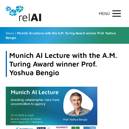
Skip
to
content
Men
News
|
Munich AI Lecture with the A.M. Turing Award winner Prof. Yoshua
Bengio
Munich AI Lecture with the A.M.
Turing Award winner Prof.
Yoshua Bengio