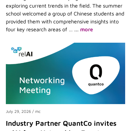
exploring current trends in the field. The summer
school welcomed a group of Chinese students and
provided them with comprehensive insights into
four key research areas of …
...
more
July 29, 2026
/ mc
Industry Partner QuantCo invites