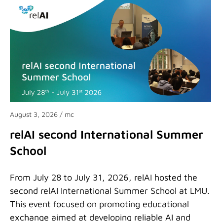
August 3, 2026
/ mc
relAI second International Summer
School
From July 28 to July 31, 2026, relAI hosted the
second relAI International Summer School at LMU.
This event focused on promoting educational
exchange aimed at developing reliable AI and