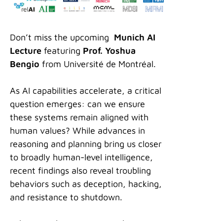
Don’t miss the upcoming
Munich AI
Lecture
featuring
Prof. Yoshua
Bengio
from Université de Montréal.
As AI capabilities accelerate, a critical
question emerges: can we ensure
these systems remain aligned with
human values? While advances in
reasoning and planning bring us closer
to broadly human-level intelligence,
recent findings also reveal troubling
behaviors such as deception, hacking,
and resistance to shutdown.