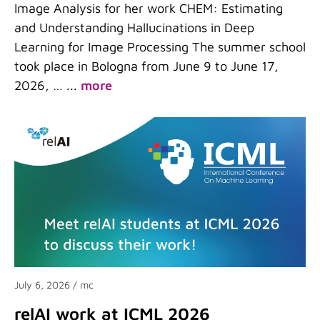
Image Analysis for her work CHEM: Estimating
and Understanding Hallucinations in Deep
Learning for Image Processing The summer school
took place in Bologna from June 9 to June 17,
2026, …
...
more
July 6, 2026
/ mc
relAI work at ICML 2026