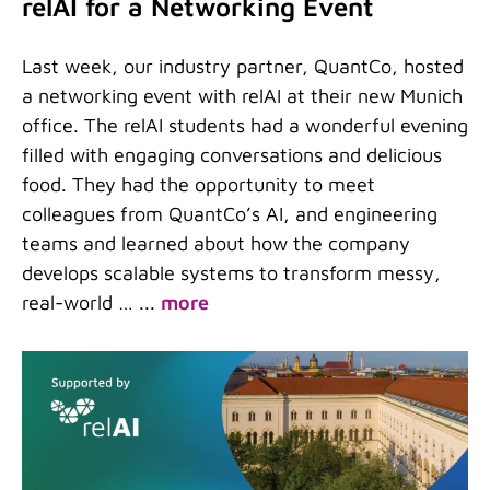
relAI for a Networking Event
Last week, our industry partner, QuantCo, hosted
a networking event with relAI at their new Munich
office. The relAI students had a wonderful evening
filled with engaging conversations and delicious
food. They had the opportunity to meet
colleagues from QuantCo’s AI, and engineering
teams and learned about how the company
develops scalable systems to transform messy,
real-world …
...
more