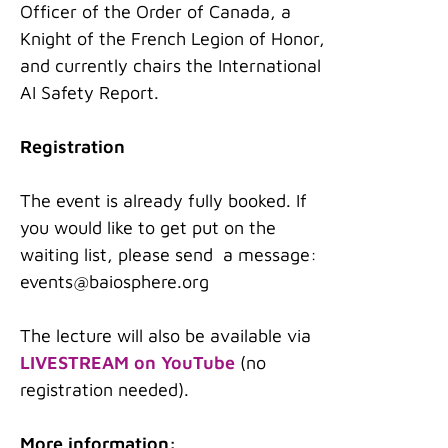
Officer of the Order of Canada, a
Knight of the French Legion of Honor,
and currently chairs the International
AI Safety Report.
Registration
The event is already fully booked. If
you would like to get put on the
waiting list, please send a message:
events@baiosphere.org
The lecture will also be available via
LIVESTREAM on YouTube
(no
registration needed).
More information: