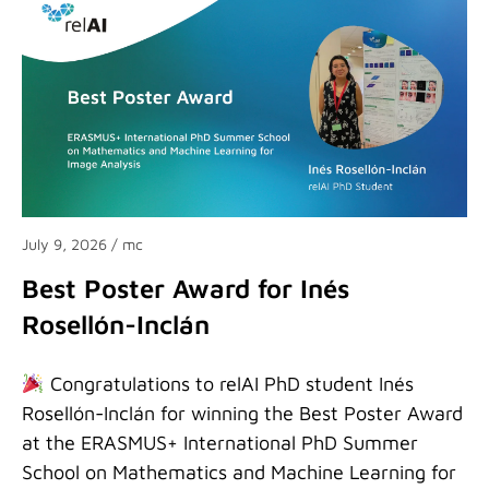
July 9, 2026
/ mc
Best Poster Award for Inés
Rosellón-Inclán
Congratulations to relAI PhD student Inés
Rosellón-Inclán for winning the Best Poster Award
at the ERASMUS+ International PhD Summer
School on Mathematics and Machine Learning for