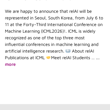
We are happy to announce that relAI will be
represented in Seoul, South Korea, from July 6 to
11 at the Forty-Third International Conference on
Machine Learning (ICML2026)!. ICML is widely
recognized as one of the top three most
influential conferences in machine learning and
artificial intelligence research.
About relAI
Publications at ICML
Meet relAI Students …
...
more