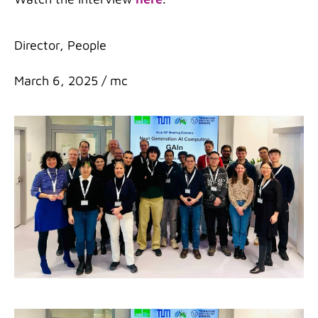
Categories
Director
,
People
March 6, 2025
/
mc