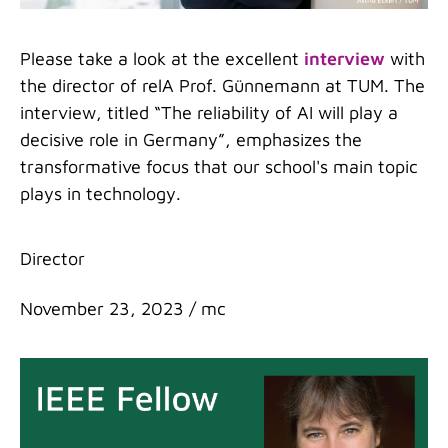
Please take a look at the excellent
interview
with
the director of relA Prof. Günnemann at TUM. The
interview, titled “The reliability of AI will play a
decisive role in Germany”, emphasizes the
transformative focus that our school's main topic
plays in technology.
Categories
Director
November 23, 2023
/
mc