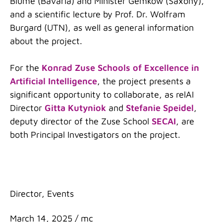
Blume (Bavaria) and Minister Gemkow (Saxony),
and a scientific lecture by Prof. Dr. Wolfram
Burgard (UTN), as well as general information
about the project.
For the
Konrad Zuse Schools of Excellence in
Artificial Intelligence
, the project presents a
significant opportunity to collaborate, as relAI
Director
Gitta Kutyniok
and
Stefanie Speidel
,
deputy director of the Zuse School
SECAI
, are
both Principal Investigators on the project.
Categories
Director
,
Events
March 14, 2025
/
mc