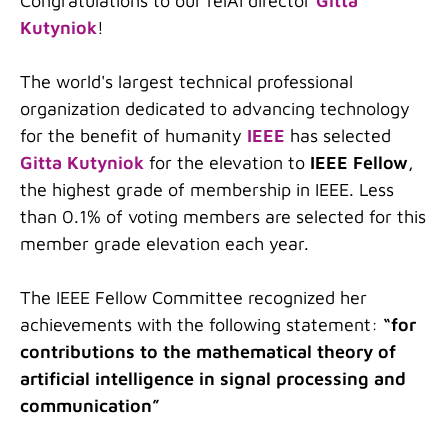
Congratulations to our relAI director
Gitta
Kutyniok
!
The world's largest technical professional
organization dedicated to advancing technology
for the benefit of humanity
IEEE
has selected
Gitta Kutyniok
for the elevation to
IEEE Fellow
,
the highest grade of membership in IEEE. Less
than 0.1% of voting members are selected for this
member grade elevation each year.
The IEEE Fellow Committee recognized her
achievements with the following statement:
“for
contributions to the mathematical theory of
artificial intelligence in signal processing and
communication”