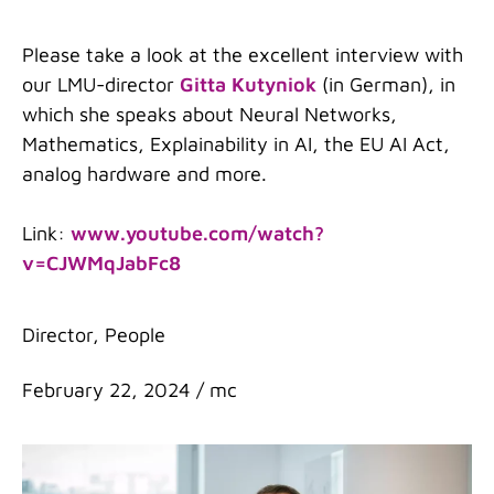
Please take a look at the excellent interview with
our LMU-director
Gitta Kutyniok
(in German), in
which she speaks about Neural Networks,
Mathematics, Explainability in AI, the EU AI Act,
analog hardware and more.
Link:
www.youtube.com/watch?
v=CJWMqJabFc8
Categories
Director
,
People
February 22, 2024
/
mc