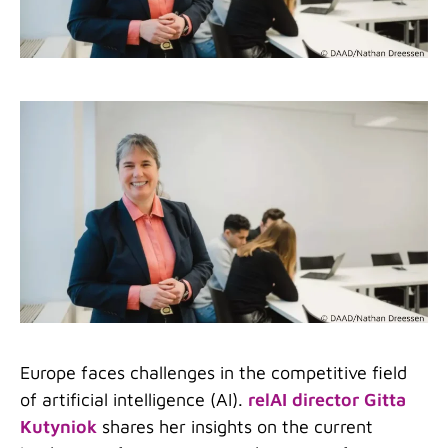
Europe faces challenges in the competitive field
of artificial intelligence (AI).
relAI director Gitta
Kutyniok
shares her insights on the current