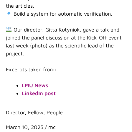
the articles.
Build a system for automatic verification.
Our director, Gitta Kutyniok, gave a talk and
joined the panel discussion at the Kick-Off event
last week (photo) as the scientific lead of the
project.
Excerpts taken from:
LMU News
LinkedIn post
Categories
Director
,
Fellow
,
People
March 10, 2025
/
mc