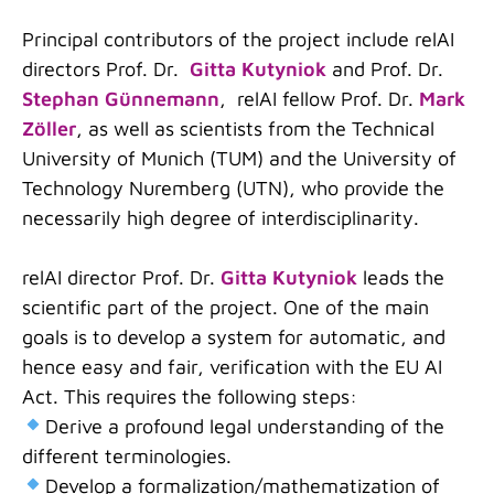
Principal contributors of the project include relAI
directors Prof. Dr.
Gitta Kutyniok
and Prof. Dr.
Stephan Günnemann
, relAI fellow Prof. Dr.
Mark
Zöller
, as well as scientists from the Technical
University of Munich (TUM) and the University of
Technology Nuremberg (UTN), who provide the
necessarily high degree of interdisciplinarity
.
relAI director Prof. Dr.
Gitta Kutyniok
leads the
scientific part of the project. One of the main
goals is to develop a system for automatic, and
hence easy and fair, verification with the EU AI
Act. This requires the following steps:
Derive a profound legal understanding of the
different terminologies.
Develop a formalization/mathematization of