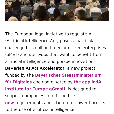
The European legal initiative to regulate AI
(Artificial Intelligence Act) poses a particular
challenge to small and medium-sized enterprises
(SMEs) and start-ups that want to benefit from
artificial intelligence and pursue innovations.
Bavarian AI Act Accelerator
, a new project
funded by the
Bayerisches Staatsministerium
für Digitales
and coordinated by
the appliedAI
Institute for Europe gGmbH
, is designed to
support companies in fulfilling the
new
requirements and, therefore, lower barriers
to the use of artificial intelligence.