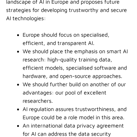
landscape of AI in Europe and proposes future
strategies for developing trustworthy and secure
AI technologies:
Europe should focus on specialised,
efficient, and transparent AI.
We should place the emphasis on smart AI
research: high-quality training data,
efficient models, specialised software and
hardware, and open-source approaches.
We should further build on another of our
advantages: our pool of excellent
researchers.
AI regulation assures trustworthiness, and
Europe could be a role model in this area.
An international data privacy agreement
for AI can address the data security