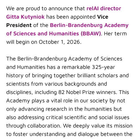
We are proud to announce that
relAI director
Gitta Kutyniok
has been appointed
Vice
President
of the
Berlin-Brandenburg Academy
of Sciences and Humanities (BBAW)
. Her term
will begin on October 1, 2026.
The Berlin-Brandenburg Academy of Sciences
and Humanities has a remarkable 325-year
history of bringing together brilliant scholars and
scientists from various backgrounds and
disciplines, including 82 Nobel Prize winners. This
Academy plays a vital role in our society by not
only advancing research in the humanities but
also addressing critical scientific and social issues
through collaboration. We deeply value its mission
to foster understanding and dialogue between the