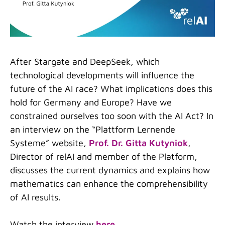
After Stargate and DeepSeek, which
technological developments will influence the
future of the AI race? What implications does this
hold for Germany and Europe? Have we
constrained ourselves too soon with the AI Act? In
an interview on the
“
Plattform Lernende
Systeme
”
website,
Prof. Dr. Gitta Kutyniok
,
Director of relAI and member of the Platform,
discusses the current dynamics and explains how
mathematics can enhance the comprehensibility
of AI results.
Watch the interview
here
.