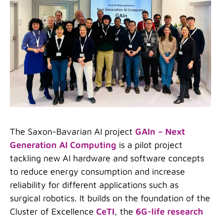
The Saxon-Bavarian AI project
GAIn – Next
Generation AI Computing
is a pilot project
tackling new AI hardware and software concepts
to reduce energy consumption and increase
reliability for different applications such as
surgical robotics. It builds on the foundation of the
Cluster of Excellence
CeTI
, the
6G-life research