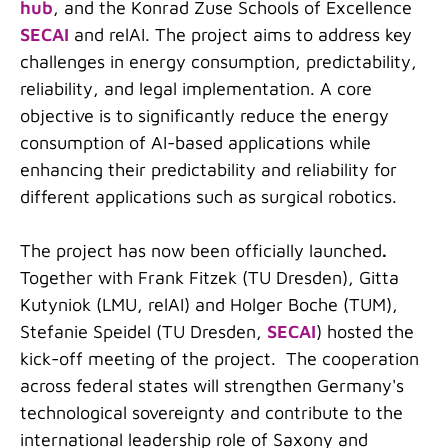
hub
, and the Konrad Zuse Schools of Excellence
SECAI
and relAI. The project aims to address key
challenges in energy consumption, predictability,
reliability, and legal implementation. A core
objective is to significantly reduce the energy
consumption of AI-based applications while
enhancing their predictability and reliability for
different applications such as surgical robotics.
The project has now been officially launched
.
Together with Frank Fitzek (TU Dresden), Gitta
Kutyniok (LMU, relAI) and Holger Boche (TUM),
Stefanie Speidel (TU Dresden,
SECAI
) hosted the
kick-off meeting of the project. The cooperation
across federal states will strengthen Germany's
technological sovereignty and contribute to the
international leadership role of Saxony and