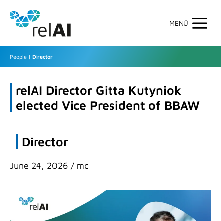
Skip
to
content
Men
People
|
Director
relAI Director Gitta Kutyniok
elected Vice President of BBAW
Director
June 24, 2026
/
mc