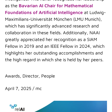
as the
Bavarian AI Chair for Mathematical
Foundations of Artificial Intelligence
at Ludwig-
Maximilians-Universität München (LMU Munich),
which has significantly advanced research and
collaboration in these fields. Additionally, NAAI
greatly appreciated her recognition as a SIAM
Fellow in 2019 and an IEEE Fellow in 2024, which
highlights her outstanding accomplishments and
the high regard in which she is held by her peers.
Categories
Awards
,
Director
,
People
April 7, 2025
/
mc