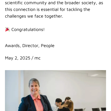
scientific community and the broader society, as
this connection is essential for tackling the
challenges we face together.
Congratulations!
Categories
Awards
,
Director
,
People
May 2, 2025
/
mc