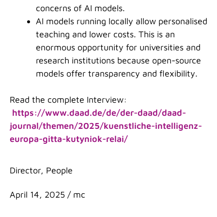
concerns of AI models.
AI models running locally allow personalised
teaching and lower costs. This is an
enormous opportunity for universities and
research institutions because open-source
models offer transparency and flexibility.
Read the complete Interview:
https://www.daad.de/de/der-daad/daad-
journal/themen/2025/kuenstliche-intelligenz-
europa-gitta-kutyniok-relai/
Categories
Director
,
People
April 14, 2025
/
mc