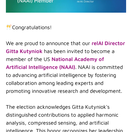
Congratulations!
We are proud to announce that our
relAI Director
Gitta Kutyniok
has been invited to become a
member of the US
National Academy of
Artificial Intelligence (NAAI)
. NAAI is committed
to advancing artificial intelligence by fostering
collaboration among leading experts and
promoting innovative research and development.
The election acknowledges Gitta Kutyniok's
distinguished contributions to applied harmonic
analysis, compressed sensing, and artificial
intelligence. This honor recognizes her leadership