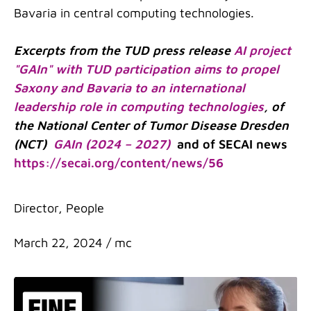
Bavaria in central computing technologies.
Excerpts from the TUD press release
AI project
"GAIn" with TUD participation aims to propel
Saxony and Bavaria to an international
leadership role in computing technologies
, of
the National Center of Tumor Disease Dresden
(NCT)
GAIn (2024 – 2027)
and of SECAI news
https://secai.org/content/news/56
Categories
Director
,
People
March 22, 2024
/
mc