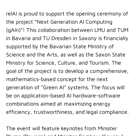
relAI is proud to support the opening ceremony of
the project “Next Generation AI Computing
(gAIn)"! This collaboration between LMU and TUM
in Bavaria and TU Dresden in Saxony is financially
supported by the Bavarian State Ministry of
Science and the Arts, as well as the Saxon State
Ministry for Science, Culture, and Tourism. The
goal of the project is to develop a comprehensive,
mathematics-based concept for the next
generation of "Green AI" systems. The focus will
be on application-based AI hardware-software
combinations aimed at maximizing energy
efficiency, trustworthiness, and legal compliance.
The event will feature keynotes from Minister