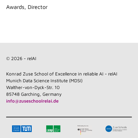
Categories
Awards
,
Director
© 2026 - relAI
Konrad Zuse School of Excellence in reliable AI - relAI
Munich Data Science Institute (MDSI)
Walther-von-Dyck-Str. 10
85748 Garching, Germany
info@zuseschoolrelai.de