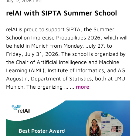
July 17, 2026
/ mc
relAI with SIPTA Summer School
relAI is proud to support SIPTA, the Summer
School on Imprecise Probabilities 2026, which will
be held in Munich from Monday, July 27, to
Friday, July 31, 2026. The school is organized by
the Chair of Artificial Intelligence and Machine
Learning (AIML), Institute of Informatics, and AG
Augustin, Department of Statistics, both at LMU
Munich. The organizing …
...
more