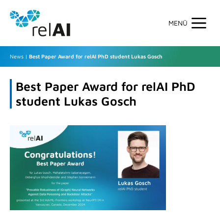
Skip
to
content
Men
News
|
Best Paper Award for relAI PhD student Lukas Gosch
Best Paper Award for relAI PhD
student Lukas Gosch