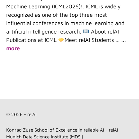
Machine Learning (ICML2026)!. ICML is widely
recognized as one of the top three most
influential conferences in machine learning and
artificial intelligence research.
About relAI
Publications at ICML
Meet relAI Students …
...
more
© 2026 - relAI
Konrad Zuse School of Excellence in reliable AI - relAI
Munich Data Science Institute (MDSI)