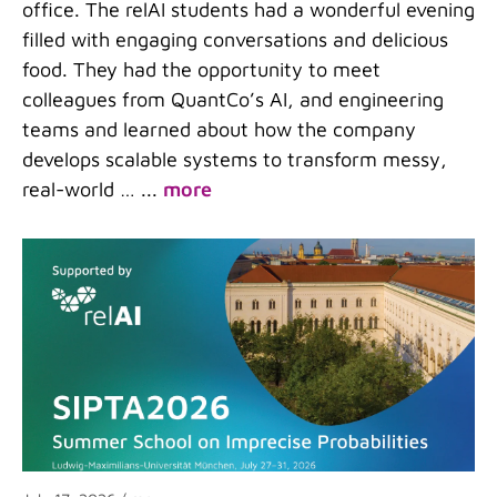
office. The relAI students had a wonderful evening
filled with engaging conversations and delicious
food. They had the opportunity to meet
colleagues from QuantCo’s AI, and engineering
teams and learned about how the company
develops scalable systems to transform messy,
real-world …
...
more