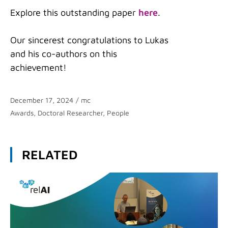
Explore this outstanding paper
here
.
Our sincerest congratulations to Lukas
and his co-authors on this
achievement!
December 17, 2024
/
mc
Categories
Awards
,
Doctoral Researcher
,
People
RELATED