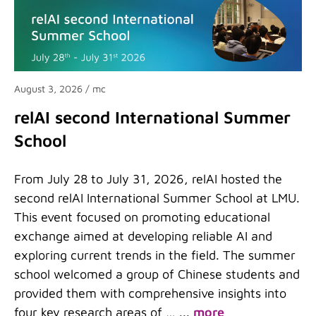
August 3, 2026
/ mc
relAI second International Summer
School
From July 28 to July 31, 2026, relAI hosted the
second relAI International Summer School at LMU.
This event focused on promoting educational
exchange aimed at developing reliable AI and
exploring current trends in the field. The summer
school welcomed a group of Chinese students and
provided them with comprehensive insights into
four key research areas of …
...
more