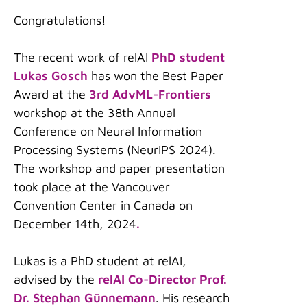
Congratulations!
The recent work of relAI
PhD student
Lukas Gosch
has won the Best Paper
Award at the
3rd AdvML-Frontiers
workshop at the 38th Annual
Conference on Neural Information
Processing Systems (NeurIPS 2024).
The workshop and paper presentation
took place at the Vancouver
Convention Center in Canada on
December 14th, 2024
.
Lukas is a PhD student at relAI,
advised by the
relAI Co-Director Prof.
Dr. Stephan Günnemann
. His research