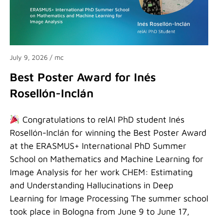
July 9, 2026
/ mc
Best Poster Award for Inés
Rosellón-Inclán
Congratulations to relAI PhD student Inés
Rosellón-Inclán for winning the Best Poster Award
at the ERASMUS+ International PhD Summer
School on Mathematics and Machine Learning for
Image Analysis for her work CHEM: Estimating
and Understanding Hallucinations in Deep
Learning for Image Processing The summer school
took place in Bologna from June 9 to June 17,