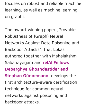
focuses on robust and reliable machine
learning, as well as machine learning
on graphs.
The award-winning paper „Provable
Robustness of (Graph) Neural
Networks Against Data Poisoning and
Backdoor Attacks“, that Lukas
authored together with Mahalakshmi
Sabanayagam and
relAI Fellows
Debarghya Ghoshdastidar and
Stephan Günnemann
, develops the
first architecture-aware certification
technique for common neural
networks against poisoning and
backdoor attacks.