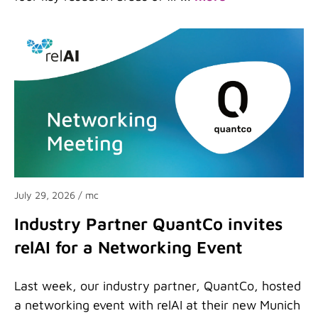
July 29, 2026
/ mc
Industry Partner QuantCo invites
relAI for a Networking Event
Last week, our industry partner, QuantCo, hosted
a networking event with relAI at their new Munich