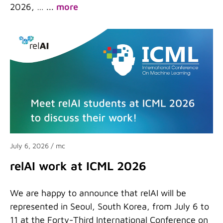
2026, …
...
more
July 6, 2026
/ mc
relAI work at ICML 2026
We are happy to announce that relAI will be
represented in Seoul, South Korea, from July 6 to
11 at the Forty-Third International Conference on