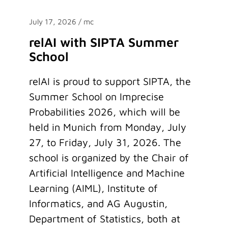
July 17, 2026
/ mc
relAI with SIPTA Summer
School
relAI is proud to support SIPTA, the
Summer School on Imprecise
Probabilities 2026, which will be
held in Munich from Monday, July
27, to Friday, July 31, 2026. The
school is organized by the Chair of
Artificial Intelligence and Machine
Learning (AIML), Institute of
Informatics, and AG Augustin,
Department of Statistics, both at