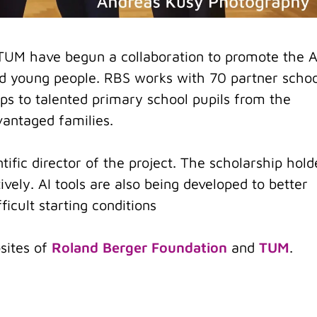
TUM have begun a collaboration to promote the A
and young people. RBS works with 70 partner schoo
s to talented primary school pupils from the
antaged families.
ntific director of the project. The scholarship hold
ively. AI tools are also being developed to better
icult starting conditions
sites of
Roland Berger Foundation
and
TUM
.