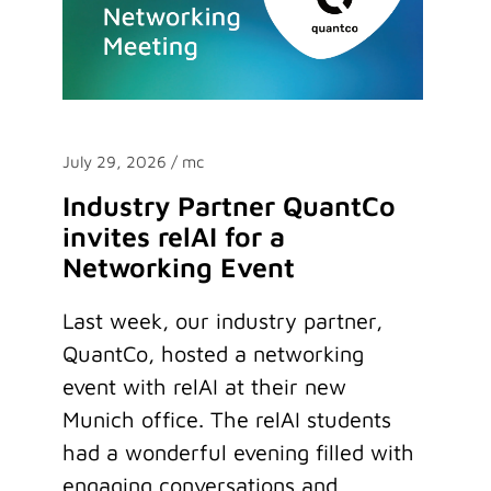
July 29, 2026
/ mc
Industry Partner QuantCo
invites relAI for a
Networking Event
Last week, our industry partner,
QuantCo, hosted a networking
event with relAI at their new
Munich office. The relAI students
had a wonderful evening filled with
engaging conversations and