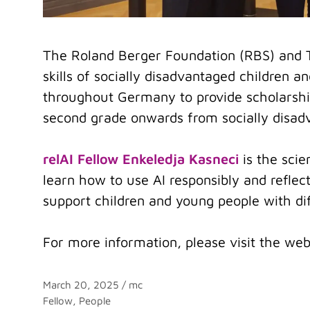
The Roland Berger Foundation (RBS) and 
skills of socially disadvantaged children 
throughout Germany to provide scholarship
second grade onwards from socially disadv
relAI Fellow Enkeledja Kasneci
is the scie
learn how to use AI responsibly and reflect
support children and young people with diff
For more information, please visit the web
March 20, 2025
/
mc
Categories
Fellow
,
People