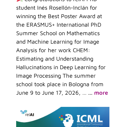
student Inés Rosellón-Inclán for
winning the Best Poster Award at
the ERASMUS+ International PhD
Summer School on Mathematics
and Machine Learning for Image
Analysis for her work CHEM:
Estimating and Understanding
Hallucinations in Deep Learning for
Image Processing The summer
school took place in Bologna from
June 9 to June 17, 2026, …
...
more