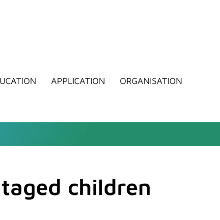
UCATION
APPLICATION
ORGANISATION
ntaged children