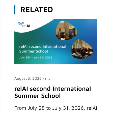
RELATED
August 3, 2026
/ mc
relAI second International
Summer School
From July 28 to July 31, 2026, relAI