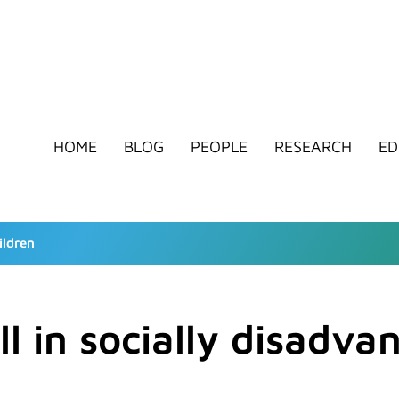
HOME
BLOG
PEOPLE
RESEARCH
ED
ildren
ll in socially disadva