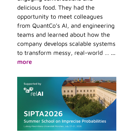
delicious food. They had the
opportunity to meet colleagues
from QuantCo’s AI, and engineering
teams and learned about how the
company develops scalable systems
to transform messy, real-world …
...
more