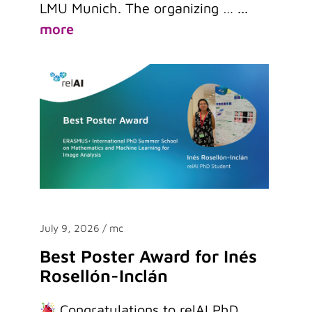
LMU Munich. The organizing …
...
more
July 9, 2026
/ mc
Best Poster Award for Inés
Rosellón-Inclán
Congratulations to relAI PhD