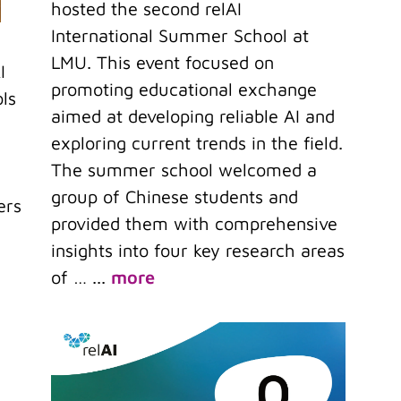
hosted the second relAI
International Summer School at
LMU. This event focused on
I
promoting educational exchange
ls
aimed at developing reliable AI and
exploring current trends in the field.
The summer school welcomed a
group of Chinese students and
ers
provided them with comprehensive
insights into four key research areas
of …
...
more