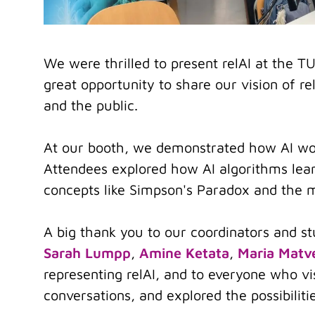
We were thrilled to present relAI at the
great opportunity to share our vision of re
and the public.
At our booth, we demonstrated how AI wo
Attendees explored how AI algorithms lear
concepts like Simpson's Paradox and the
A big thank you to our coordinators and st
Sarah Lumpp
,
Amine Ketata
,
Maria Matv
representing relAI, and to everyone who v
conversations, and explored the possibiliti