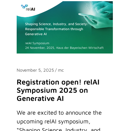
November 5, 2025
/ mc
Registration open! relAI
Symposium 2025 on
Generative AI
We are excited to announce the
upcoming relAI symposium,
“Shaping Science, Industry, and