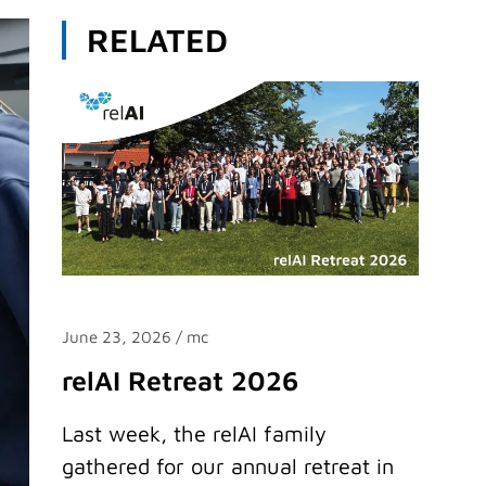
RELATED
June 23, 2026
/ mc
relAI Retreat 2026
Last week, the relAI family
gathered for our annual retreat in