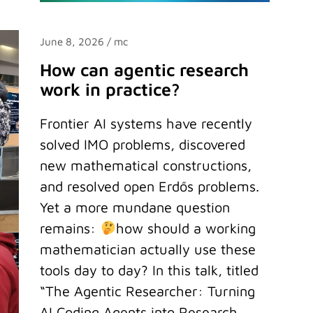
June 8, 2026
/ mc
How can agentic research
work in practice?
Frontier AI systems have recently
solved IMO problems, discovered
new mathematical constructions,
and resolved open Erdős problems.
Yet a more mundane question
remains:
how should a working
mathematician actually use these
tools day to day? In this talk, titled
“The Agentic Researcher: Turning
AI Coding Agents into Research