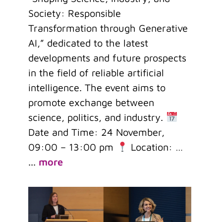
Society: Responsible
Transformation through Generative
AI,” dedicated to the latest
developments and future prospects
in the field of reliable artificial
intelligence. The event aims to
promote exchange between
science, politics, and industry.
Date and Time: 24 November,
09:00 – 13:00 pm
Location: …
...
more