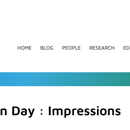
HOME
BLOG
PEOPLE
RESEARCH
ED
n Day : Impressions