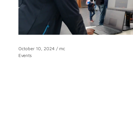
October 10, 2024
/
mc
Categories
Events