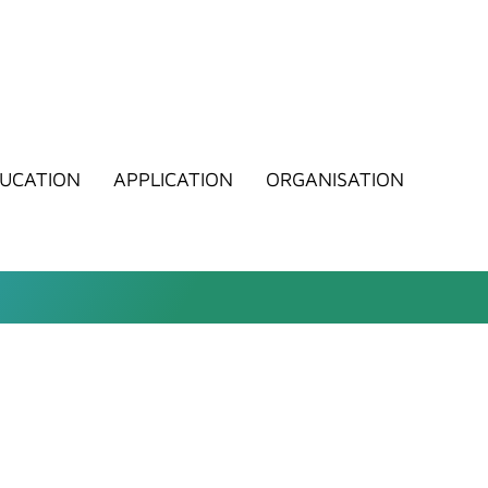
UCATION
APPLICATION
ORGANISATION