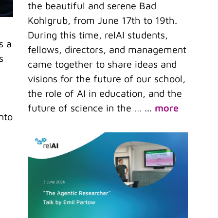
the beautiful and serene Bad
Kohlgrub, from June 17th to 19th.
During this time, relAI students,
s a
fellows, directors, and management
s
came together to share ideas and
visions for the future of our school,
the role of AI in education, and the
future of science in the …
...
more
nto