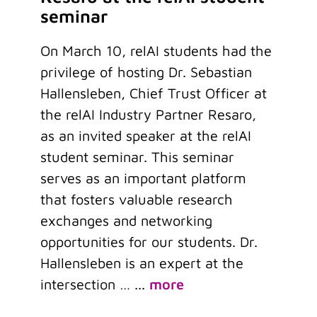
seminar
On March 10, relAI students had the
privilege of hosting Dr. Sebastian
Hallensleben, Chief Trust Officer at
the relAI Industry Partner Resaro,
as an invited speaker at the relAI
student seminar. This seminar
serves as an important platform
that fosters valuable research
exchanges and networking
opportunities for our students. Dr.
Hallensleben is an expert at the
intersection …
...
more