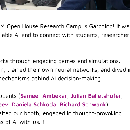
 TUM Open House Research Campus Garching! It wa
liable AI and to connect with students, researcher
rks through engaging games and simulations.
n, trained their own neural networks, and dived i
 mechanisms behind AI decision-making.
udents (
Sameer Ambekar
,
Julian Balletshofer
,
eev
,
Daniela Schkoda
,
Richard Schwank
)
isited our booth, engaged in thought-provoking
es of AI with us. !