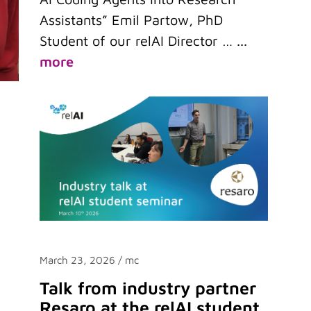
Assistants” Emil Partow, PhD
Student of our relAI Director …
...
more
March 23, 2026
/ mc
Talk from industry partner
Resaro at the relAI student