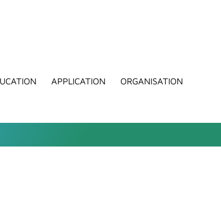
UCATION
APPLICATION
ORGANISATION