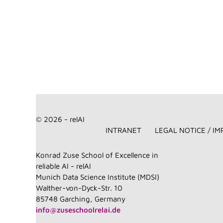
© 2026 - relAI
INTRANET
LEGAL NOTICE / IM
Konrad Zuse School of Excellence in
reliable AI - relAI
Munich Data Science Institute (MDSI)
Walther-von-Dyck-Str. 10
85748 Garching, Germany
info@zuseschoolrelai.de