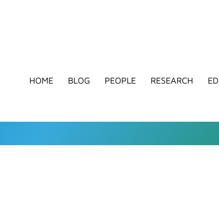
HOME
BLOG
PEOPLE
RESEARCH
ED