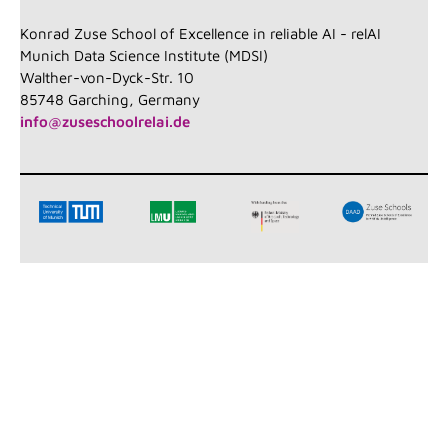
Konrad Zuse School of Excellence in reliable AI - relAI
Munich Data Science Institute (MDSI)
Walther-von-Dyck-Str. 10
85748 Garching, Germany
info@zuseschoolrelai.de