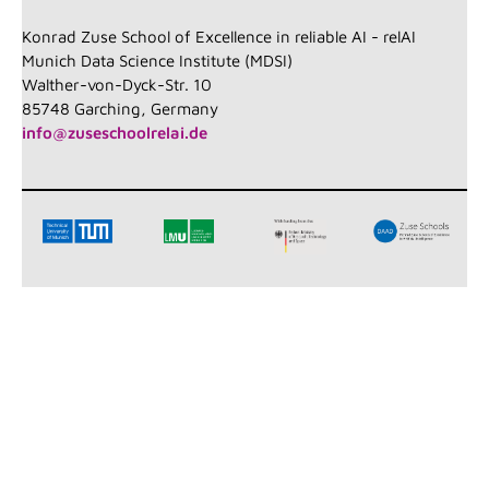
Konrad Zuse School of Excellence in reliable AI - relAI
Munich Data Science Institute (MDSI)
Walther-von-Dyck-Str. 10
85748 Garching, Germany
info@zuseschoolrelai.de